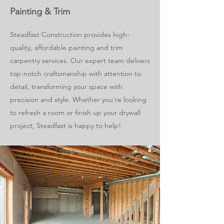
Painting & Trim
Steadfast Construction provides high-
quality, affordable painting and trim
carpentry services. Our expert team delivers
top-notch craftsmanship with attention to
detail, transforming your space with
precision and style. Whether you're looking
to refresh a room or finish up your drywall
project, Steadfast is happy to help!