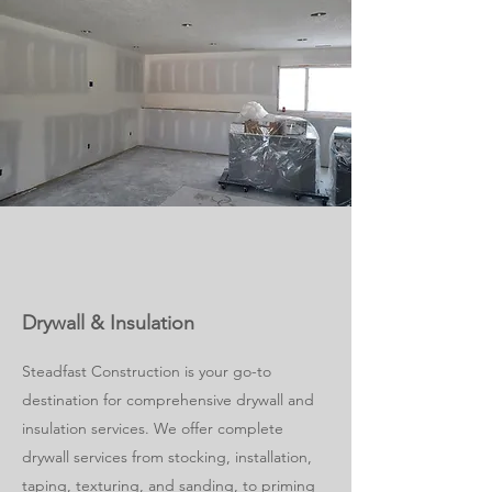
Drywall & Insulation
Steadfast Construction is your go-to
destination for comprehensive drywall and
insulation services. We offer complete
drywall services from stocking, installation,
taping, texturing, and sanding, to priming