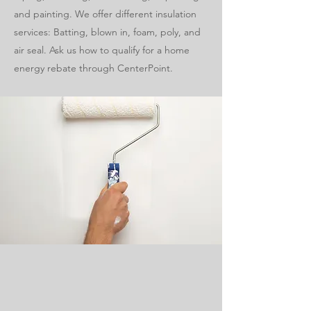
and painting. We offer different insulation
services: Batting, blown in, foam, poly, and
air seal. Ask us how to qualify for a home
energy rebate through CenterPoint.