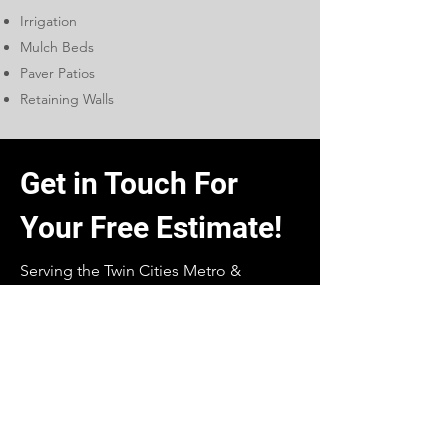
Irrigation
Mulch Beds
Paver Patios
Retaining Walls
Get in Touch For
Your Free Estimate!
Serving the Twin Cities Metro &
Beyond.
763.245.4780
Steadfastmn@gmail.com