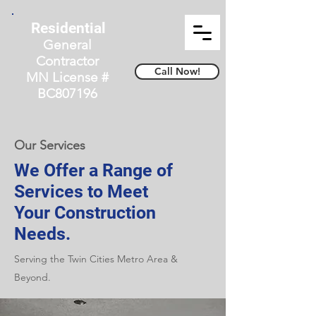
Residential
General
Contractor
Call Now!
MN License #
BC807196
Our Services
We Offer a Range of
Services to Meet
Your Construction
Needs.
Serving the Twin Cities Metro Area &
Beyond.