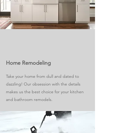
Home Remodeling
Take your home from dull and dated to
dazzling! Our obsession with the details
makes us the best choice for your kitchen
and bathroom remodels.