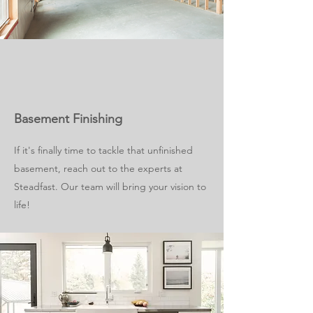
Basement Finishing
If it's finally time to tackle that unfinished
basement, reach out to the experts at
Steadfast. Our team will bring your vision to
life!