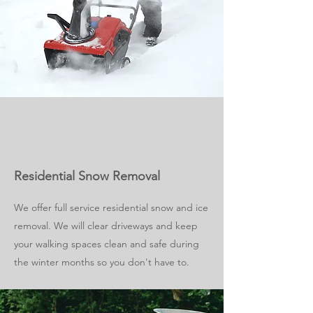
Residential Snow Removal
We offer full service residential snow and ice
removal. We will clear driveways and keep
your walking spaces clean and safe during
the winter months so you don't have to.