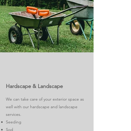
Hardscape & Landscape
We can take care of your exterior space as
well with our hardscape and landscape
services.
Seeding
Sod