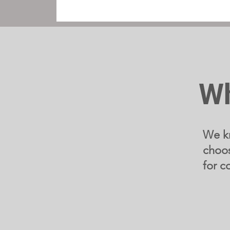
Wh
We kn
choos
for c