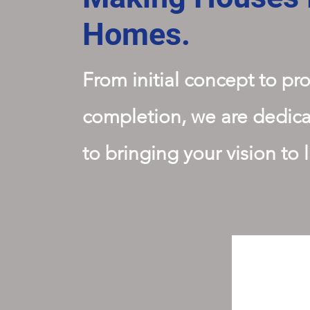
Homes.
From initial concept to pro
completion, we are dedic
to bringing your vision to l