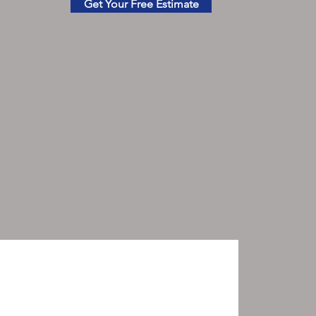
Get Your Free Estimate