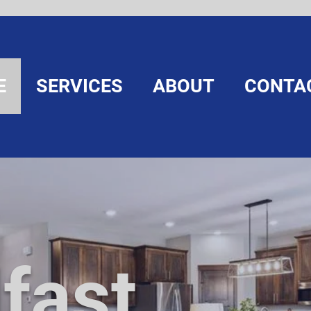
E
SERVICES
ABOUT
CONTA
fast