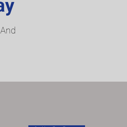
ay
 And