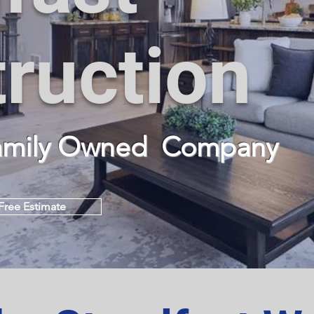
ruction
Family Owned
Company
Free Estimate