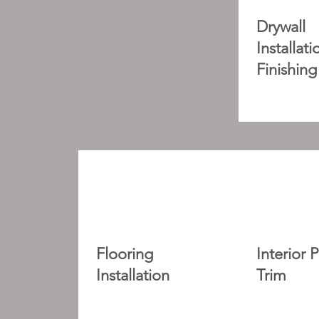
Drywall
Installat
Finishing
Flooring
Interior 
Installation
Trim