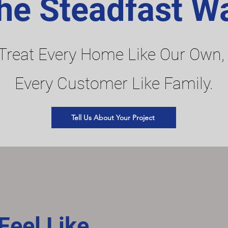
he Steadfast W
Treat Every Home Like Our Own,
Every Customer Like Family.
Tell Us About Your Project
eel Like