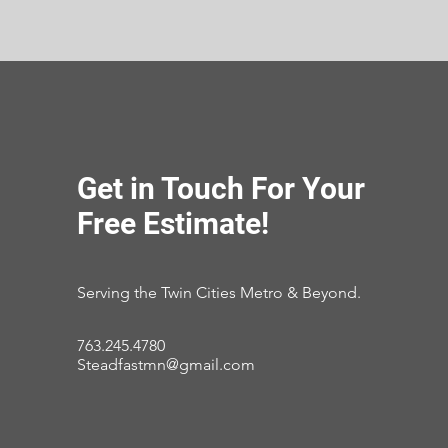
Get in Touch For Your
Free Estimate!
Serving the Twin Cities Metro & Beyond.
763.245.4780
Steadfastmn@gmail.com