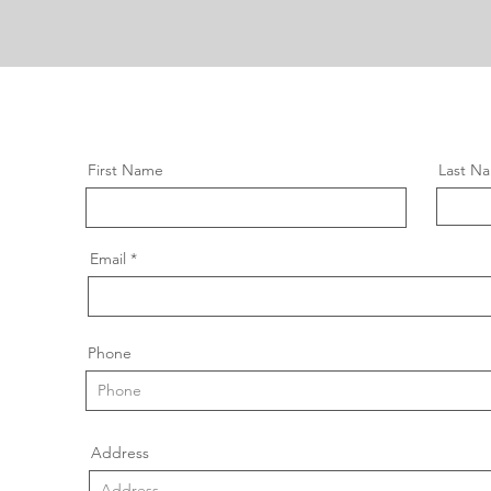
First Name
Last N
Email
Phone
Address