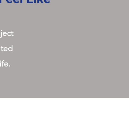
ject
ated
ife.