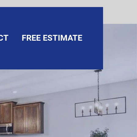
CT
FREE ESTIMATE