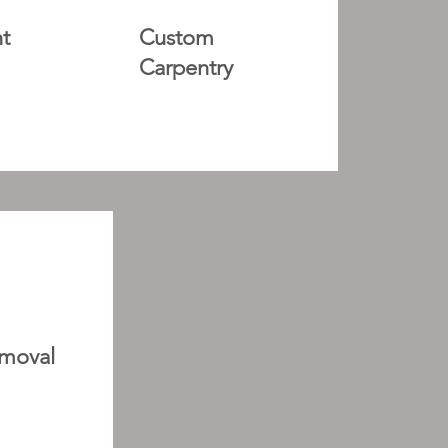
t
Custom
Carpentry
moval