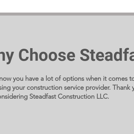
y Choose Steadf
ow you have a lot of options when it comes t
ing your construction service provider. Thank 
onsidering Steadfast Construction LLC.