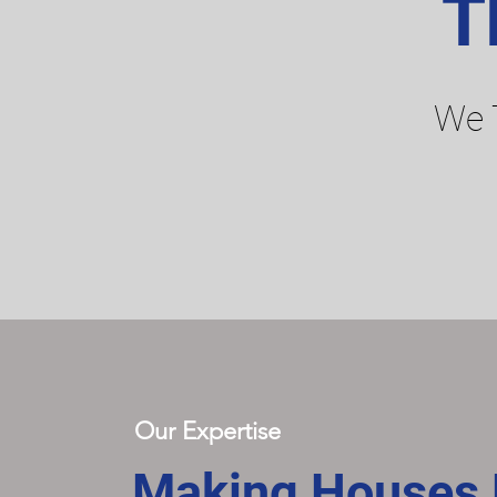
T
We 
Our Expertise
Making Houses F