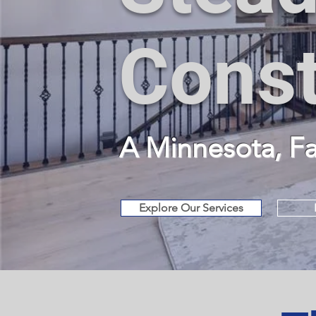
Const
A Minnesota, 
Explore Our Services