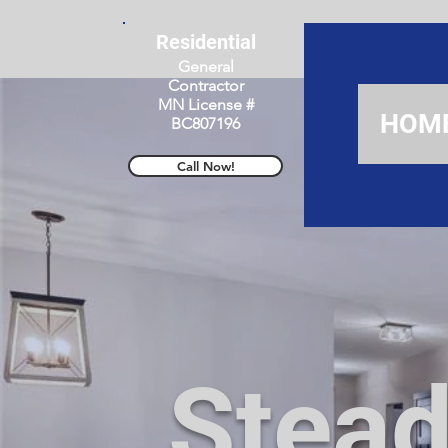
Residential
General
Contractor
MN License #
HOM
BC807196
Call Now!
Stead