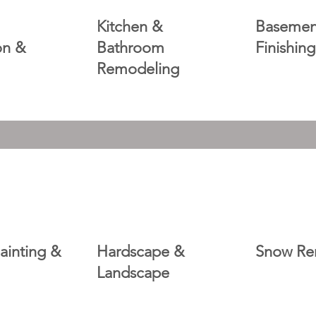
Kitchen &
Basemen
ion &
Bathroom
Finishing
Remodeling
Painting &
Hardscape &
Snow Re
Landscape